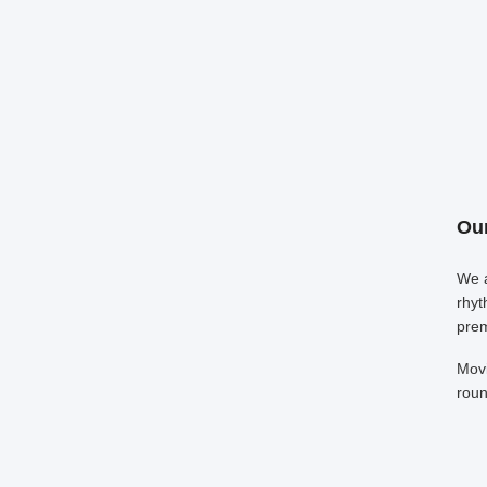
Our
We a
rhyt
prem
Movi
roun