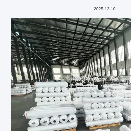
2025-12-10