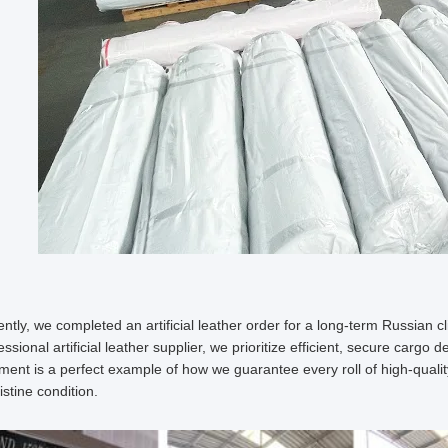
ntly, we completed an artificial leather order for a long-term Russian cl
essional artificial leather supplier, we prioritize efficient, secure cargo 
ment is a perfect example of how we guarantee every roll of high-quality 
ristine condition.