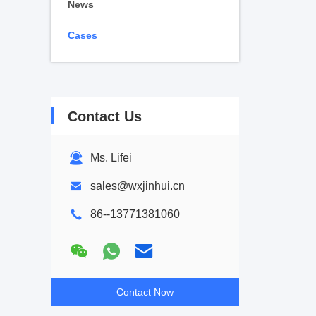
News
Cases
Contact Us
Ms. Lifei
sales@wxjinhui.cn
86--13771381060
Contact Now