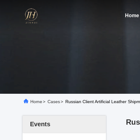
Home
Home
>
Cases
>
Russian Client Artificial Leather Sh
Rus
Events