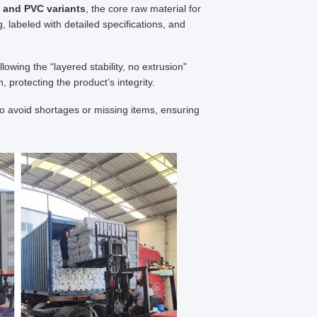
 and PVC variants
, the core raw material for
 labeled with detailed specifications, and
lowing the “layered stability, no extrusion"
protecting the product’s integrity.
to avoid shortages or missing items, ensuring