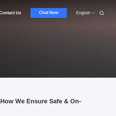
Chat Now
Contact Us
English
t: How We Ensure Safe & On-