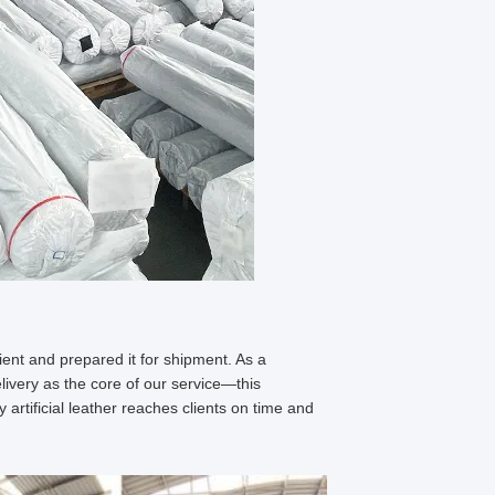
ient and prepared it for shipment. As a
delivery as the core of our service—this
artificial leather reaches clients on time and