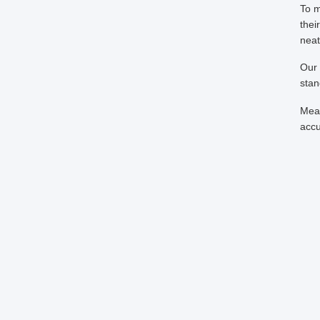
To m
thei
neat
Our 
stan
Mean
accu