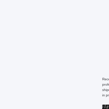
Rece
prof
ship
in p