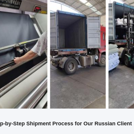
p-by-Step Shipment Process for Our Russian Client