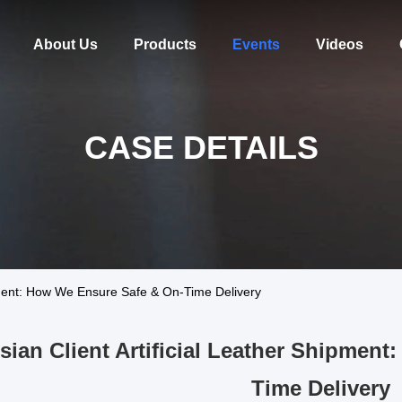
About Us
Products
Events
Videos
CASE DETAILS
ipment: How We Ensure Safe & On-Time Delivery
sian Client Artificial Leather Shipmen
Time Delivery