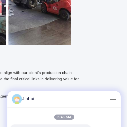
o align with our client’s production chain
e final critical links in delivering value for
ement system to provide clients with all-
Jinhui
6:48 AM