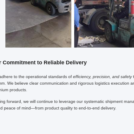
 Commitment to Reliable Delivery
dhere to the operational standards of
efficiency, precision, and safety
t
hm. We believe clear communication and rigorous logistics execution are th
ium products.
ng forward, we will continue to leverage our systematic shipment manag
d peace of mind—from product quality to end-to-end delivery.