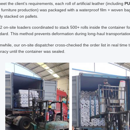
eet the client’s requirements, each roll of artificial leather (including
PU
r furniture production) was packaged with a waterproof film + woven bag,
ly stacked on pallets.
2 on-site loaders coordinated to stack 500+ rolls inside the container fol
dard. This method prevents deformation during long-haul transportation, 
while, our on-site dispatcher cross-checked the order list in real time 
racy until the container was sealed.