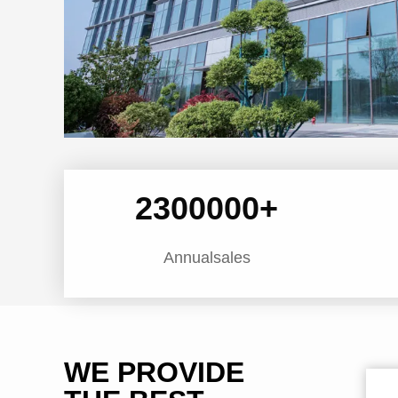
2300000
+
Annualsales
WE PROVIDE