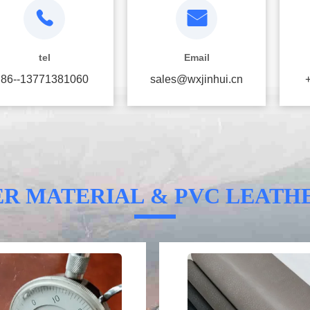
tel
Email
86--13771381060
sales@wxjinhui.cn
ER MATERIAL & PVC LEATH
Video