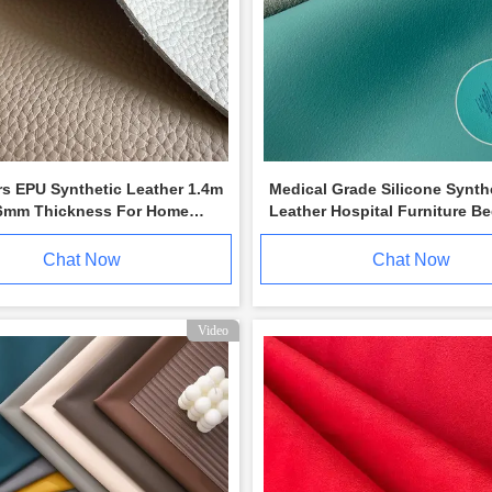
rs EPU Synthetic Leather 1.4m
Medical Grade Silicone Synth
6mm Thickness For Home
Leather Hospital Furniture B
re
Upholstery
Chat Now
Chat Now
Video