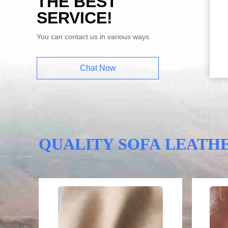
THE BEST
SERVICE!
You can contact us in various ways
Chat Now
QUALITY SOFA LEATH
Video
Video