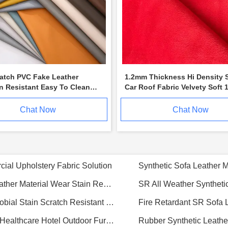
ratch PVC Fake Leather
1.2mm Thickness Hi Density 
n Resistant Easy To Clean
Car Roof Fabric Velvety Soft 
 tt051
Width
Chat Now
Chat Now
Premium 1.0mm SILICONE Synthetic Leather for Medical & Marine Furniture, 40m/ Roll
Premium Silicone PU Leather For Hotels Resorts Luxurious Durable Eco Conscious
Premium NAPPA Like Micr