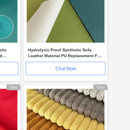
etic
Hydrolysis Proof Synthetic Sofa
ed
Leather Material PU Replacement For
Outdoor Use
Chat Now
Video
Video