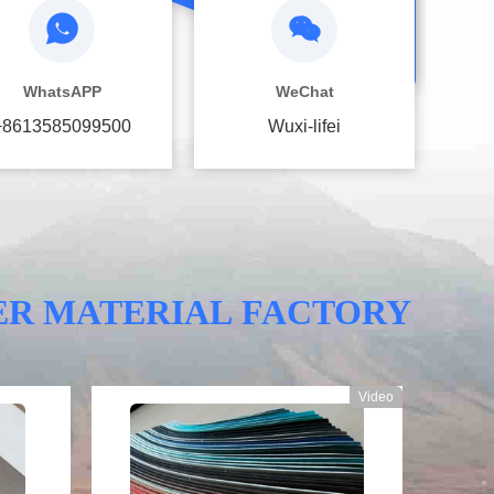
WhatsAPP
WeChat
+8613585099500
Wuxi-lifei
ER MATERIAL FACTORY
Video
Video