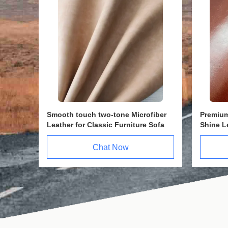
m for
Top PVC Cat Leather Fabric 1.6mm
Genuin
ated
with Anti-Scratching Surface &
1.6mm 
Stable Structure & single velvet
Abrasio
fleece backing
Chat Now