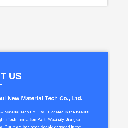
T US
ui New Material Tech Co., Ltd.
w Material Tech Co., Ltd. is located in the beautiful
ghui Tech Innovation Park, Wuxi city, Jiangsu
na. Our team has been deeply engaged in the