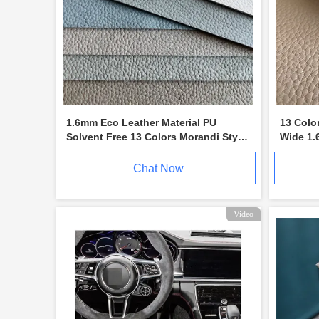
1.6mm Eco Leather Material PU
13 Colo
Solvent Free 13 Colors Morandi Style
Wide 1.
Litchi Pattern
Furnitu
Chat Now
Video