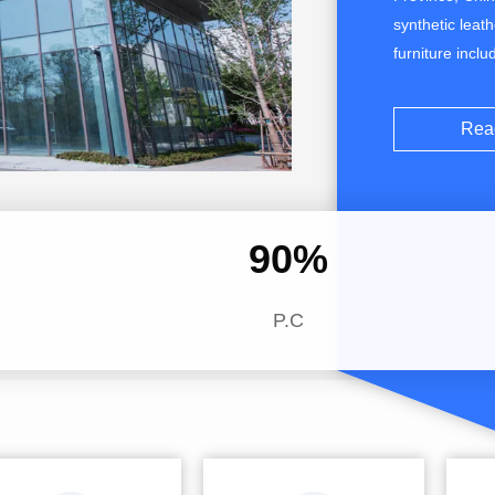
synthetic leat
furniture incl
microfiber leat
embossed or V
Rea
solvent-free, 
90
%
P.C