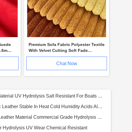
Suede
Premium Sofa Fabric Polyester Textile
1.6m
With Velvet Cutting Soft Fade
Resistant
Chat Now
Premium Silicone Polyurethane Leather For Hotels Resorts Luxurious Eco Conscious 1.0mm
o Fiber Leather Skin Friendly Upholstery Fabric