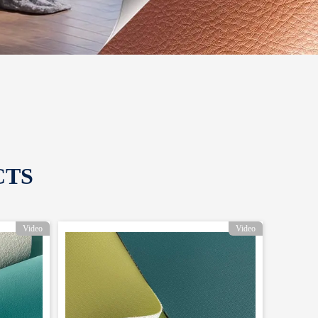
CTS
Video
Video