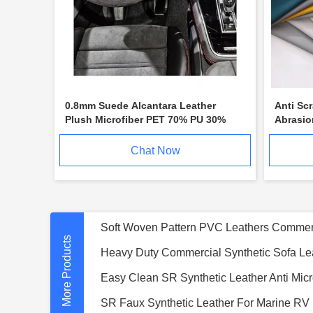
0.8mm Suede Alcantara Leather
Anti Sc
Plush Microfiber PET 70% PU 30%
Abrasio
Surface
Chat Now
More Products