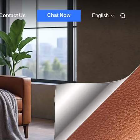
Chat Now
Contact Us
English