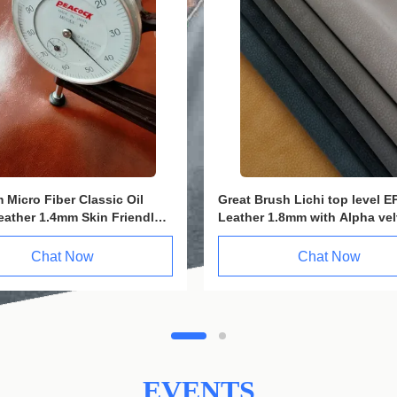
e EPU Eco Faux Leather
1.3mm Golden PVC Eco Leath
Hydrolysis Resistance
leather fiber For Furniture
n Resistant
Chat Now
Chat Now
EVENTS