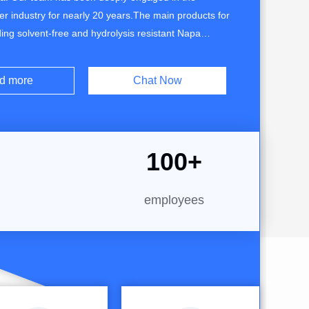
her industry for nearly 20 years.The main products for
uding solvent-free and hydrolysis resistant Napa
her, Skin sensitive microfiber leather, Roller
acuumed grain microfiber leather, PU leather with
d more
Chat Now
PVC leather with flame retardant and suede ...
100
+
employees