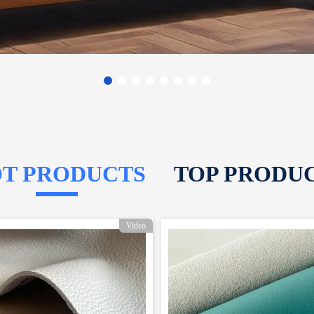
T PRODUCTS
TOP PRODU
Video