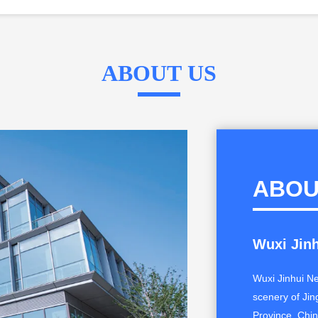
ABOUT US
ABOU
Wuxi Jinh
Wuxi Jinhui Ne
scenery of Jin
Province, Chi