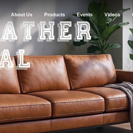
About Us
Products
Events
Videos