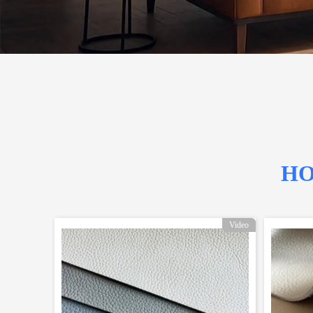
HO
Video