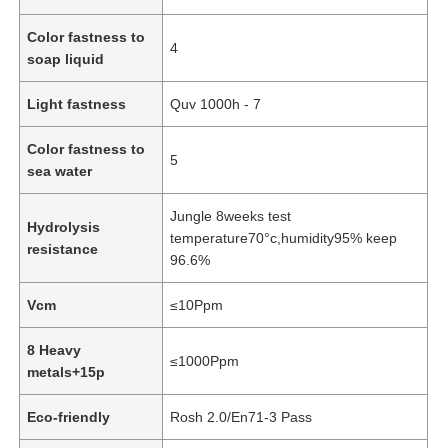
Color fastness to
4
PVC Leather Material
soap liquid
Light fastness
Quv 1000h - 7
Eco Leather Material
Color fastness to
5
sea water
Silicone Leather
Jungle 8weeks test
Hydrolysis
temperature70°c,humidity95% keep
Micro Fiber Leather
resistance
96.6%
Vcm
≤10Ppm
PU Leather Material
8 Heavy
≤1000Ppm
Safety Shoes Material
metals+15p
Eco-friendly
Rosh 2.0/En71-3 Pass
Suede Leather Material