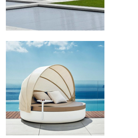
Pass
hypochlorite
Povidone
Pass
Flame
Flame
retardancy
retardant/Ca117/Bs5852 0-1
test
Pass
Application
Yacht, Outdoor, Hospital, Hotel...
scenarios