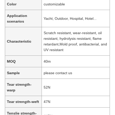
Color
customizable
Application
Yacht, Outdoor, Hospital, Hotel...
scenarios
Scratch resistant, wear-resistant, oil
resistant, hydrolysis resistant, flame
Characteristic
retardant,Mold proof, antibacterial, and
UV resistant
MOQ
40m
Sample
please contact us
Tear strength-
52N
warp
Tear strength-weft
47N
Tenslie strength-