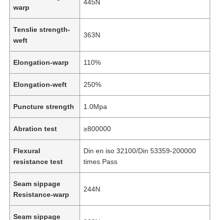
445N
warp
Tenslie strength-
363N
weft
Elongation-warp
110%
Elongation-weft
250%
Puncture strength
1.0Mpa
Abration test
≥800000
Flexural
Din en iso 32100/Din 53359-200000
Home
resistance test
times Pass
Seam sippage
Products
244N
Resistance-warp
Seam sippage
Videos