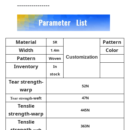
----------------
Material
Pattern
SR
Width
Color
1.4m
Customization
Pattern
Woven
Inventory
In
stock
Tear strength-
52N
warp
47N
weft
Tear strength-
Tenslie
445N
strength-warp
Tenslie
363N
strength-
weft