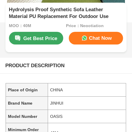
Hydrolysis Proof Synthetic Sofa Leather
Material PU Replacement For Outdoor Use
MOQ：40M
Price：Negotiation
Chat Now
Get Best Price
PRODUCT DESCRIPTION
Place of Origin
CHINA
Brand Name
JINHUI
Model Number
OASIS
Minimum Order