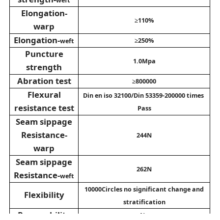
Elongation-
≥110%
warp
Elongation
-
≥250%
weft
Puncture
1.0Mpa
strength
Abration test
≥800000
Flexural
Din en iso 32100/Din 53359-200000 times
resistance test
Pass
Seam sippage
Resistance
-
244N
warp
Seam sippage
262N
Resistance
-
weft
10000Circles no significant change and
Flexibility
stratification
Permeability
No