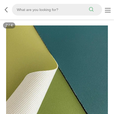
3
/
4