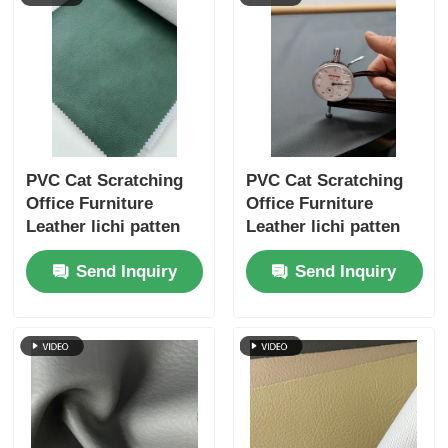
PVC Cat Scratching
PVC Cat Scratching
Office Furniture
Office Furniture
Leather lichi patten
Leather lichi patten
single velvet backing
single velvet backing
Send Inquiry
Send Inquiry