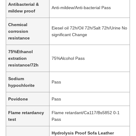
Antibacterial &
Anti-mildew/Anti-bacterial Pass
mildew proof
Eco Suede Material
Chemical
Eiesel oil 72h/Oil 72h/Salt 72h/Urine No
corrosion
Suede Fabric
significant Change
resistance
75%Ethanol
Imitation Suede
extration
75%Alcohol Pass
resistance/72h
Solvent Free PU Leather
Sodium
Pass
hypochlorite
Alcantara Leather
Povidone
Pass
Automotive Leather
Flame retardancy
Flame retardant/Ca117/Bs5852 0-1
test
Pass
Shoes Leather Material
Hydrolysis Proof Sofa Leather