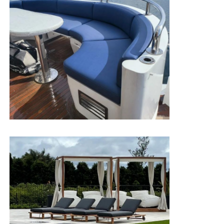
Jungle 8weeks test
Hydrolysis
temperature70
°c,humidity95% keep
resistance
96.6%
V
cm
≤10Ppm
8 Heavy
≤1000Ppm
metals+15p
Eco-friendly
Rosh 2.0/En71-3 Pass
Antibacterial
& mildew
Anti-mildew/Anti-bacterial Pass
proof
Chemical
Eiesel oil 72h/Oil
72h
/Salt
72h
/Urine No
corrosion
significant Change
resistance
75%Ethanol
extration
75%Alcohol Pass
resistance/72h
Sodium