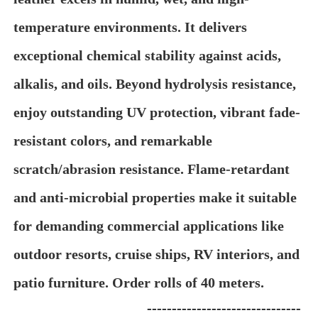
temperature environments. It delivers
exceptional chemical stability against acids,
alkalis, and oils. Beyond hydrolysis resistance,
enjoy outstanding UV protection, vibrant fade-
resistant colors, and remarkable
scratch/abrasion resistance. Flame-retardant
and anti-microbial properties make it suitable
for demanding commercial applications like
outdoor resorts, cruise ships, RV interiors, and
patio furniture. Order rolls of 40 meters.
-------------------------------