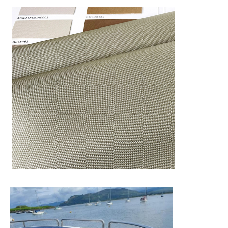
Anti -cold
(-23°c/24h) 50000 Circles no break
Hot anti cold
alternation
(-20
°c
/8h+80
°c
/8h)*10
≥95.4%
test
Color fastness
5
to rubbing-dry
Color fastness
to rubbing-
5
wet
Color fastness
4
to
gasoline
Color fastness
4
to soap liquid
Light fastness
Quv 1000h - 7
Color fastness
5
to sea water