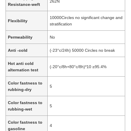
262N
Resistance-weft
About Us
10000Circles no significant change and
Flexibility
stratification
Factory Tour
Permeability
No
Anti -cold
(-23°c/24h) 50000 Circles no break
Quality Control
Hot anti cold
(-20°c/8h+80°c/8h)*10 ≥95.4%
alternation test
Contact Us
Color fastness to
5
rubbing-dry
News
Color fastness to
5
rubbing-wet
Cases
Color fastness to
4
Sofa Leather Material
gasoline