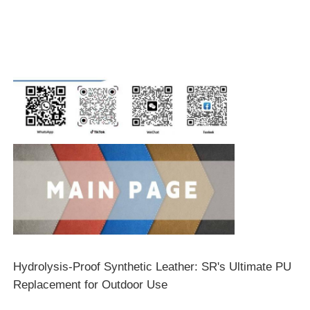
Hydrolysis-Proof Synthetic Leather: SR's Ultimate PU
Replacement for Outdoor Use