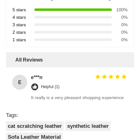
5 stars
100%
4 stars
0%
3 stars
0%
2 stars
0%
1 stars
0%
All Reviews
e***n
E
Helpful (1)
It really is a very pleasant shopping experience
Tags:
cat scratching leather
synthetic leather
Sofa Leather Material