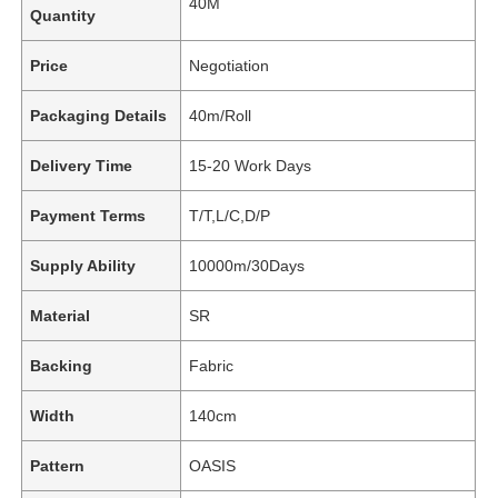
40M
Quantity
Price
Negotiation
Packaging Details
40m/Roll
Delivery Time
15-20 Work Days
Payment Terms
T/T,L/C,D/P
Supply Ability
10000m/30Days
Material
SR
Backing
Fabric
Width
140cm
Pattern
OASIS