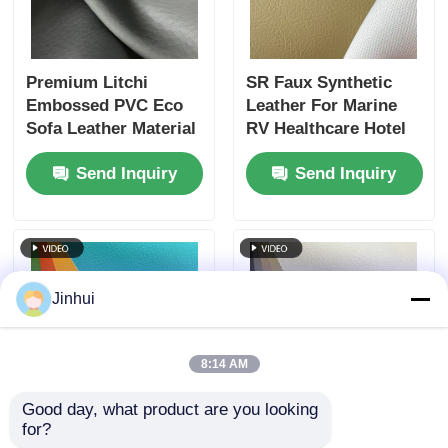
Premium Litchi
SR Faux Synthetic
Embossed PVC Eco
Leather For Marine
Sofa Leather Material
RV Healthcare Hotel
31 Colors 1M Start
Outdoor Furniture
Send Inquiry
Send Inquiry
Jinhui
8:14 AM
Good day, what product are you looking 
for?
Rubber Synthetic
Fire Retardant SR