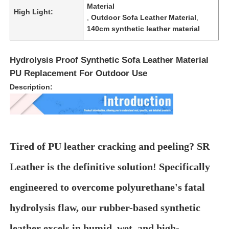
Material
High Light:
,
Outdoor Sofa Leather Material
,
Gloves Leather
140cm synthetic leather material
Ball Leather
Hydrolysis Proof Synthetic Sofa Leather Material
PU Replacement For Outdoor Use
Artificial Leather
Description:
Sofa Upholstery Fabric
Tired of PU leather cracking and peeling? SR
Leather is the definitive solution! Specifically
engineered to overcome polyurethane's fatal
hydrolysis flaw, our rubber-based synthetic
leather excels in humid, wet, and high-