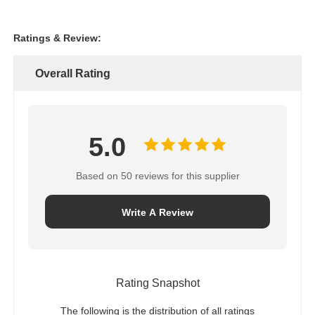
Ratings & Review:
Overall Rating
5.0
Based on 50 reviews for this supplier
Write A Review
Rating Snapshot
The following is the distribution of all ratings