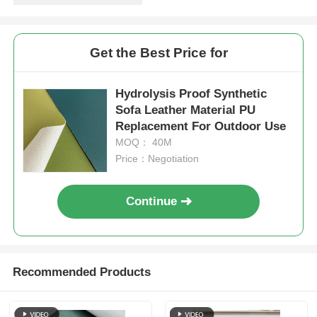
Get the Best Price for
Hydrolysis Proof Synthetic
Sofa Leather Material PU
Replacement For Outdoor Use
MOQ： 40M
Price：Negotiation
Continue
Recommended Products