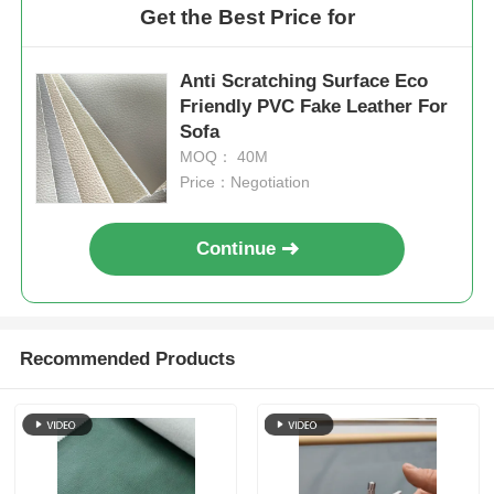
Get the Best Price for
Anti Scratching Surface Eco
Friendly PVC Fake Leather For
Sofa
MOQ： 40M
Price：Negotiation
Continue
Recommended Products