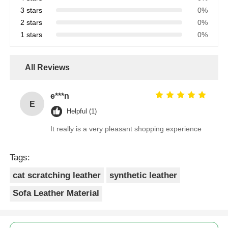
3 stars
0%
2 stars
0%
1 stars
0%
All Reviews
e***n
E
Helpful (1)
It really is a very pleasant shopping experience
Tags:
cat scratching leather
synthetic leather
Sofa Leather Material