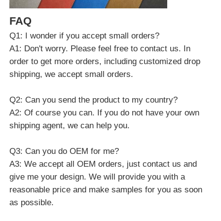
FAQ
Q1: I wonder if you accept small orders?
A1: Don't worry. Please feel free to contact us. In
order to get more orders, including customized drop
shipping, we accept small orders.
Q2: Can you send the product to my country?
A2: Of course you can. If you do not have your own
shipping agent, we can help you.
Q3: Can you do OEM for me?
A3: We accept all OEM orders, just contact us and
give me your design. We will provide you with a
reasonable price and make samples for you as soon
as possible.