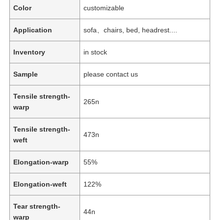
Color
customizable
Application
sofa、chairs, bed, headrest....
Inventory
in stock
Sample
please contact us
Tensile strength-
265n
warp
Tensile strength-
473n
weft
Elongation-warp
55%
Elongation-weft
122%
Tear strength-
44n
warp