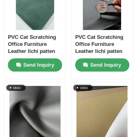
PVC Cat Scratching
PVC Cat Scratching
Office Furniture
Office Furniture
Leather lichi patten
Leather lichi patten
single velvet backing
single velvet backing
Send Inquiry
Send Inquiry