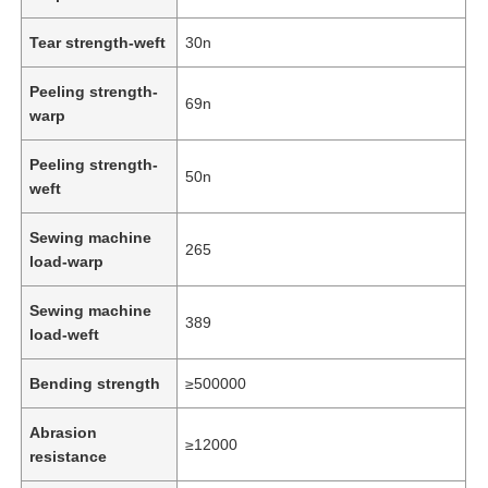
Tear strength-weft
30n
Peeling strength-
69n
warp
Peeling strength-
50n
weft
Sewing machine
265
load-warp
Sewing machine
389
load-weft
Home
Bending strength
≥500000
Products
Abrasion
≥12000
resistance
Videos