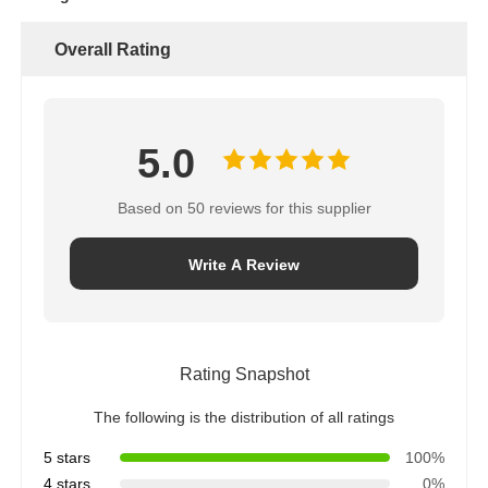
Overall Rating
5.0
Based on 50 reviews for this supplier
Write A Review
Rating Snapshot
The following is the distribution of all ratings
5 stars
100%
4 stars
0%