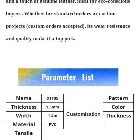
and a touch of genuine leather, ideal for eco-conscious
buyers. Whether for standard orders or custom
PVC Leather Material
projects (custom orders accepted), its wear resistance
Eco Leather Material
and quality make it a top pick.
Silicone Leather
Micro Fiber Leather
PU Leather Material
Name
Pattern
XTT05
Thickness
Color
1.5mm
Customization
Width
Thickness
Safety Shoes Material
1.4m
Material
PVC
Tensile
Suede Leather Material