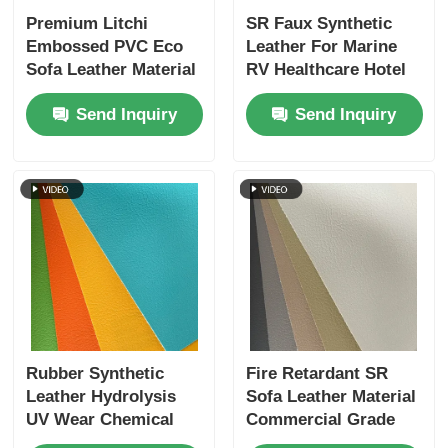
Premium Litchi
SR Faux Synthetic
Embossed PVC Eco
Leather For Marine
Sofa Leather Material
RV Healthcare Hotel
31 Colors 1M Start
Outdoor Furniture
Send Inquiry
Send Inquiry
Rubber Synthetic
Fire Retardant SR
Leather Hydrolysis
Sofa Leather Material
UV Wear Chemical
Commercial Grade
Resistant
Hydrolysis Resistant