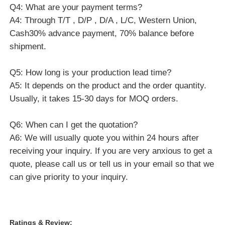
Q4: What are your payment terms?
A4: Through T/T , D/P , D/A , L/C, Western Union,
Cash30% advance payment, 70% balance before
shipment.
Q5: How long is your production lead time?
A5: It depends on the product and the order quantity.
Usually, it takes 15-30 days for MOQ orders.
Q6: When can I get the quotation?
A6: We will usually quote you within 24 hours after
receiving your inquiry. If you are very anxious to get a
quote, please call us or tell us in your email so that we
can give priority to your inquiry.
Ratings & Review: