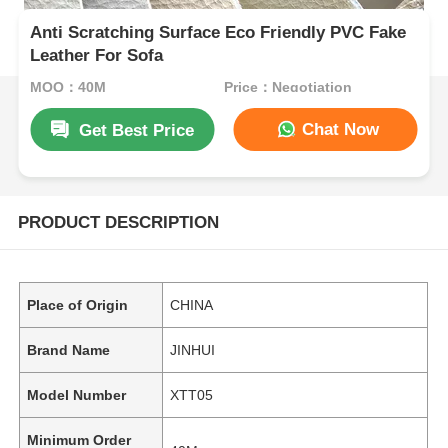
Anti Scratching Surface Eco Friendly PVC Fake
Leather For Sofa
MOQ：40M
Price：Negotiation
Chat Now
Get Best Price
PRODUCT DESCRIPTION
Place of Origin
CHINA
Brand Name
JINHUI
Model Number
XTT05
Minimum Order