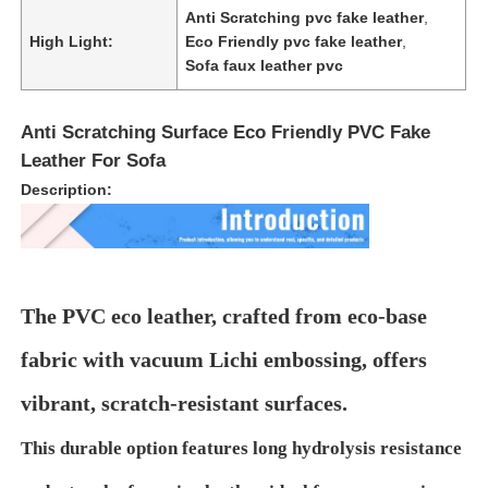
Anti Scratching pvc fake leather
,
High Light:
Eco Friendly pvc fake leather
,
About Us
Sofa faux leather pvc
Anti Scratching Surface Eco Friendly PVC Fake
Factory Tour
Leather For Sofa
Description:
Quality Control
Contact Us
The PVC eco leather, crafted from eco-base
News
fabric with vacuum Lichi embossing, offers
vibrant, scratch-resistant surfaces.
Cases
This durable option features long hydrolysis resistance
Sofa Leather Material