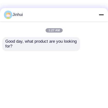
Jinhui
1:27 AM
Good day, what product are you looking 
for?