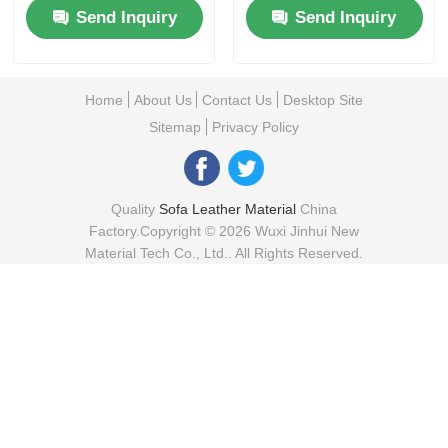
Send Inquiry
Send Inquiry
Home
About Us
Contact Us
Desktop Site
Sitemap
Privacy Policy
Quality
Sofa Leather Material
China
Factory.Copyright © 2026 Wuxi Jinhui New
Material Tech Co., Ltd.. All Rights Reserved.