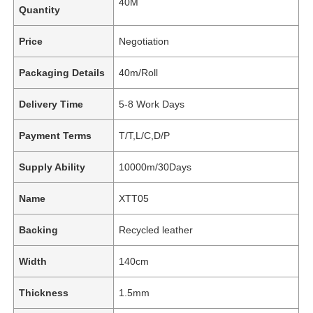
40M
Quantity
Price
Negotiation
Packaging Details
40m/Roll
Delivery Time
5-8 Work Days
Payment Terms
T/T,L/C,D/P
Supply Ability
10000m/30Days
Name
XTT05
Backing
Recycled leather
Width
140cm
Thickness
1.5mm