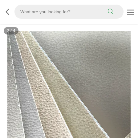
3
/
4