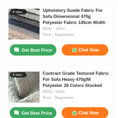
Upholstery Suede Fabric For
Sofa Dimensional 470g
Polyester Fabric 145cm Width
MOQ：100m
Price：Negotiation
Chat Now
Get Best Price
Contract Grade Textured Fabric
For Sofa Heavy 470g/M
Polyester 28 Colors Stocked
MOQ：100m
Price：Negotiation
Chat Now
Get Best Price