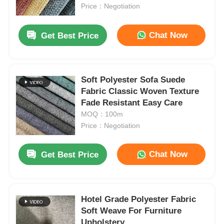
Price：Negotiation
About Us
Chat Now
Get Best Price
Factory Tour
Soft Polyester Sofa Suede
Fabric Classic Woven Texture
Quality Control
Fade Resistant Easy Care
MOQ：100m
Contact Us
Price：Negotiation
Chat Now
Get Best Price
News
Cases
Hotel Grade Polyester Fabric
Soft Weave For Furniture
Sofa Leather Material
Upholstery