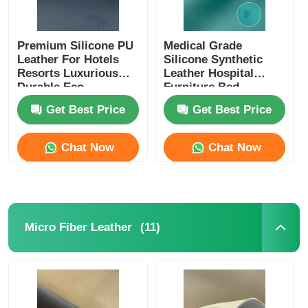
Premium Silicone PU
Medical Grade
Leather For Hotels
Silicone Synthetic
Resorts Luxurious
Leather Hospital
Durable Eco
Furniture Bed
Conscious
Upholstery
Get Best Price
Get Best Price
Chat Now
Chat Now
(11)
Micro Fiber Leather