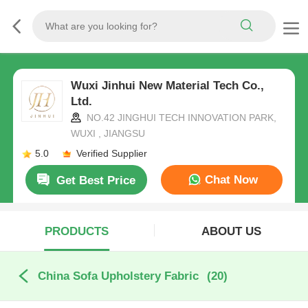
Wuxi Jinhui New Material Tech Co.,
Ltd.
NO.42 JINGHUI TECH INNOVATION PARK,
WUXI , JIANGSU
5.0
Verified Supplier
Chat Now
Get Best Price
PRODUCTS
ABOUT US
China Sofa Upholstery Fabric
(20)