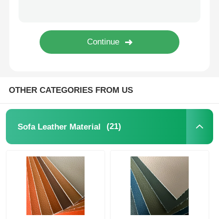
Eco Suede Material
Suede Fabric
Imitation Suede
OTHER CATEGORIES FROM US
Solvent Free PU Leather
(21)
Sofa Leather Material
Alcantara Leather
Automotive Leather
Shoes Leather Material