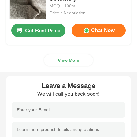
MOQ：100m
Price：Negotiation
PVC Leather Material
Chat Now
Get Best Price
Eco Leather Material
Silicone Leather
View More
Micro Fiber Leather
Leave a Message
PU Leather Material
We will call you back soon!
Safety Shoes Material
Suede Leather Material