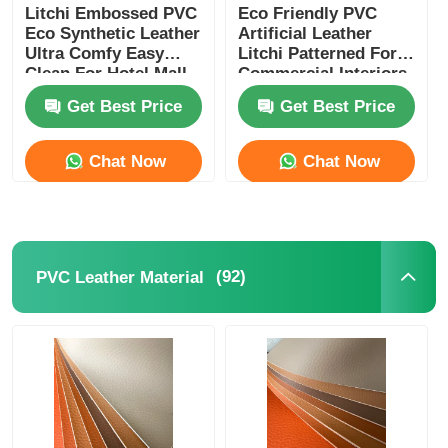
Litchi Embossed PVC
Eco Friendly PVC
Eco Synthetic Leather
Artificial Leather
Gloves Leather
Ultra Comfy Easy
Litchi Patterned For
Clean For Hotel Mall
Commercial Interiors
Furniture
Get Best Price
Get Best Price
Ball Leather
Chat Now
Chat Now
Artificial Leather
Sofa Upholstery Fabric
(92)
PVC Leather Material