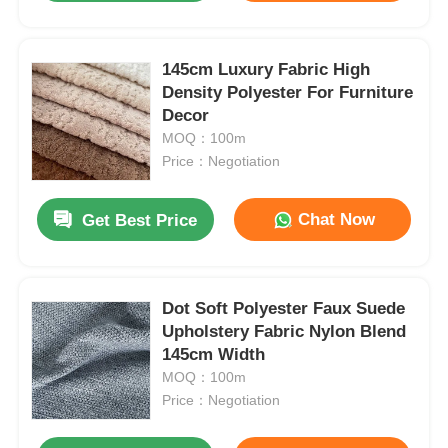
145cm Luxury Fabric High
Density Polyester For Furniture
Decor
MOQ：100m
Price：Negotiation
Chat Now
Get Best Price
Dot Soft Polyester Faux Suede
Upholstery Fabric Nylon Blend
145cm Width
MOQ：100m
Price：Negotiation