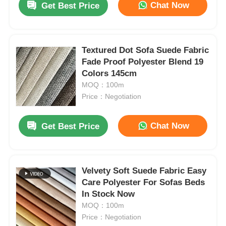
Chat Now
Get Best Price
Textured Dot Sofa Suede Fabric
Fade Proof Polyester Blend 19
Colors 145cm
MOQ：100m
Price：Negotiation
Chat Now
Get Best Price
Velvety Soft Suede Fabric Easy
Care Polyester For Sofas Beds
In Stock Now
MOQ：100m
Price：Negotiation