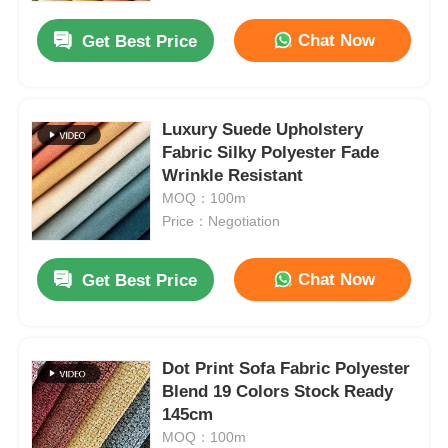
Chat Now
Get Best Price
Luxury Suede Upholstery
Fabric Silky Polyester Fade
Wrinkle Resistant
MOQ：100m
Price：Negotiation
Chat Now
Get Best Price
Home
Dot Print Sofa Fabric Polyester
Products
Blend 19 Colors Stock Ready
145cm
MOQ：100m
Videos