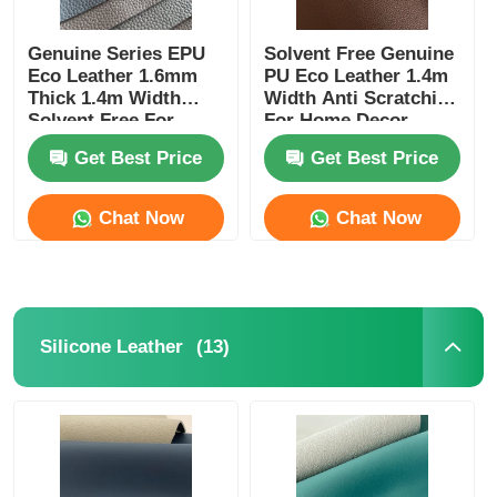
Genuine Series EPU
Solvent Free Genuine
Eco Leather 1.6mm
PU Eco Leather 1.4m
Thick 1.4m Width
Width Anti Scratching
Solvent Free For
For Home Decor
Furniture
Get Best Price
Get Best Price
Chat Now
Chat Now
(13)
Silicone Leather