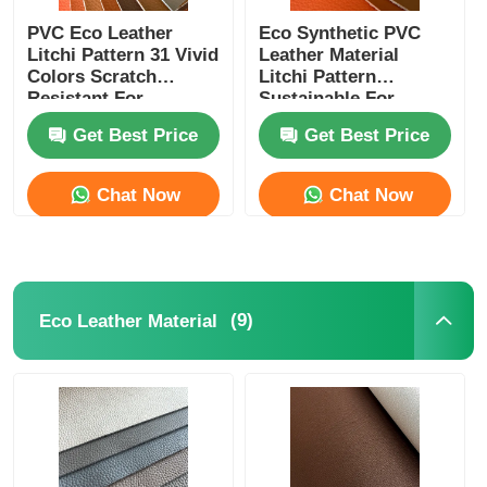
PVC Eco Leather
Eco Synthetic PVC
Litchi Pattern 31 Vivid
Leather Material
Colors Scratch
Litchi Pattern
Resistant For
Sustainable For
Commercial Spaces
Public Areas
Get Best Price
Get Best Price
Chat Now
Chat Now
(9)
Eco Leather Material