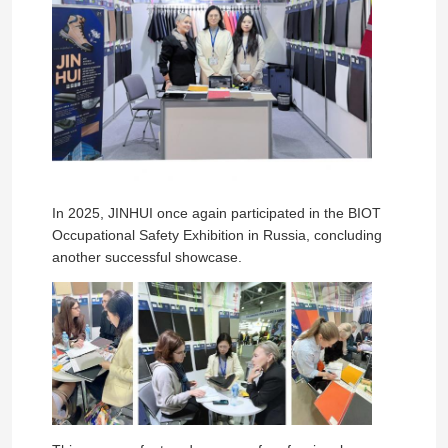
In 2025, JINHUI once again participated in the BIOT
Occupational Safety Exhibition in Russia, concluding
another successful showcase.