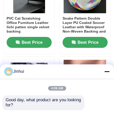
PVC Leather Material
PVC Cat Scratching
Snake Pattern Double
Office Furniture Leather
Layer PU Coated Soccer
lichi patten single velvet
Leather with Waterproof
Eco Leather Material
backing
Non-Woven Backing and
Customizable Pattern
Best Price
Best Price
Silicone Leather
Micro Fiber Leather
Jinhui
PU Leather Material
4:08 AM
Safety Shoes Material
Good day, what product are you looking 
for?
0.8mm Suede Alcantara
Wrinkle Free Suede
Suede Leather Material
Leather Plush Microfiber
Textile Silky Polyester