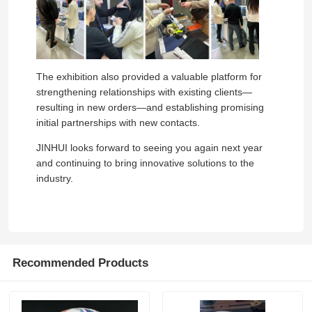
The exhibition also provided a valuable platform for
strengthening relationships with existing clients—
resulting in new orders—and establishing promising
initial partnerships with new contacts.
JINHUI looks forward to seeing you again next year
and continuing to bring innovative solutions to the
industry.
Home
Recommended Products
Products
Videos