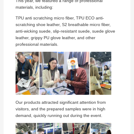
This year, we featured a range of professional
materials, including:
TPU anti scratching micro fiber, TPU ECO anti-
scratching shoe leather, S2 breathable micro fiber,
anti-wicking suede, slip-resistant suede, suede glove
leather, grippy PU glove leather, and other
professional materials.
Our products attracted significant attention from
visitors, and the prepared samples were in high
demand, quickly running out during the event.