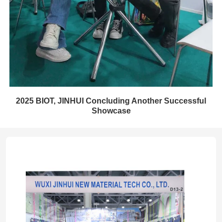
2025 BIOT, JINHUI Concluding Another Successful
Showcase