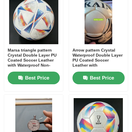
About Us
Factory Tour
Marsa triangle pattern
Arrow pattern Crystal
Quality Control
Crystal Double Layer PU
Waterproof Double Layer
Coated Soccer Leather
PU Coated Soccer
with Waterproof Non-
Leather with
Woven Backing and
Customizable Pattern for
Contact Us
Customizable Pattern
Premium Footballs
Best Price
Best Price
News
Cases
Sofa Leather Material