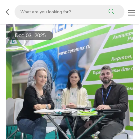
Dec 03, 2025