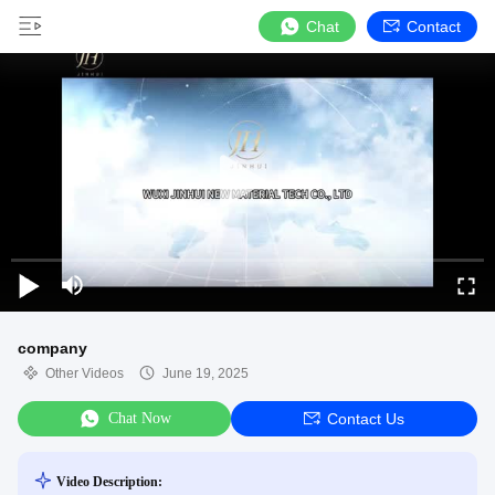
Chat
Contact
company
Other Videos
June 19, 2025
Chat Now
Contact Us
Video Description: