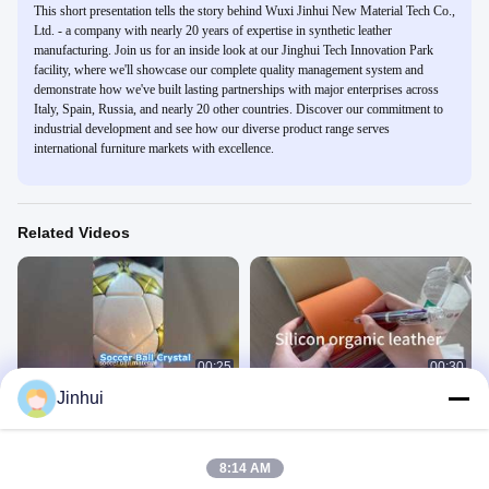
This short presentation tells the story behind Wuxi Jinhui New Material Tech Co.,
Ltd. - a company with nearly 20 years of expertise in synthetic leather
manufacturing. Join us for an inside look at our Jinghui Tech Innovation Park
facility, where we'll showcase our complete quality management system and
demonstrate how we've built lasting partnerships with major enterprises across
Italy, Spain, Russia, and nearly 20 other countries. Discover our commitment to
industrial development and see how our diverse product range serves
international furniture markets with excellence.
Related Videos
00:25
00:30
Jinhui
soccer ball crystal lance
1.6mm Silicon organic leather3
足球革
硅-家具
May 17, 2026
September 18, 2025
8:14 AM