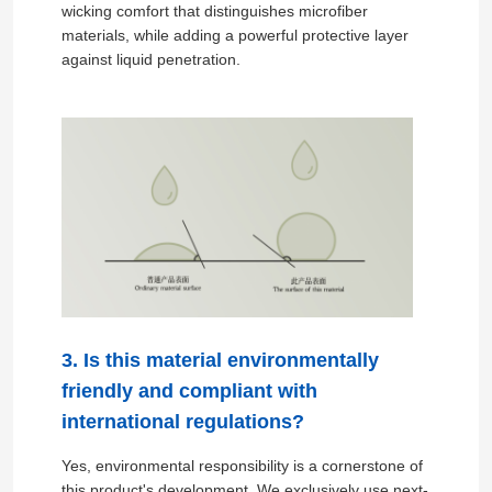
wicking comfort that distinguishes microfiber
materials, while adding a powerful protective layer
against liquid penetration.
Home
3. Is this material environmentally
friendly and compliant with
Products
international regulations?
Yes, environmental responsibility is a cornerstone of
Videos
this product's development. We exclusively use next-