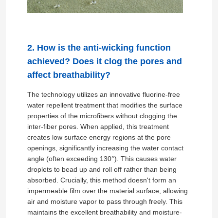
2. How is the anti-wicking function
achieved? Does it clog the pores and
affect breathability?
The technology utilizes an innovative fluorine-free
water repellent treatment that modifies the surface
properties of the microfibers without clogging the
inter-fiber pores. When applied, this treatment
creates low surface energy regions at the pore
openings, significantly increasing the water contact
angle (often exceeding 130°). This causes water
droplets to bead up and roll off rather than being
absorbed. Crucially, this method doesn't form an
impermeable film over the material surface, allowing
air and moisture vapor to pass through freely. This
maintains the excellent breathability and moisture-