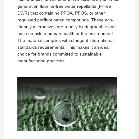
generation fluorine-free water repellents (F-free
DWR) that contain no PFOA, PFOS, or other
About Us
regulated perfluorinated compounds. These eco-
friendly alternatives are readily biodegradable and
pose no risk to human health or the environment.
Factory Tour
The material complies with stringent international
standards requirements. This makes it an ideal
choice for brands committed to sustainable
Quality Control
manufacturing practices.
Contact Us
News
Cases
Sofa Leather Material