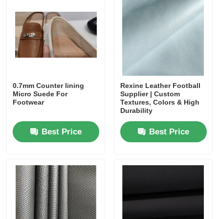
0.7mm Counter lining
Rexine Leather Football
Micro Suede For
Supplier | Custom
Footwear
Textures, Colors & High
Durability
Best Price
Best Price