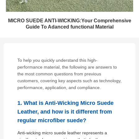
MICRO SUEDE ANTI-WICKING:Your Comprehensive
Guide To Adanced functional Material
To help you quickly understand this high-
performance material, the following are answers to
the most common questions from previous
customers, covering key aspects such as technology,
performance, application, and compliance.
1. What is Anti-Wicking Micro Suede
Leather, and how is it different from
regular microfiber suede?
Anti-wicking micro suede leather represents a