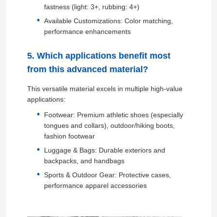
fastness (light: 3+, rubbing: 4+)
Available Customizations: Color matching,
Eco Suede Material
performance enhancements
Suede Fabric
5. Which applications benefit most
from this advanced material?
Imitation Suede
This versatile material excels in multiple high-value
applications:
Solvent Free PU Leather
Footwear: Premium athletic shoes (especially
tongues and collars), outdoor/hiking boots,
fashion footwear
Alcantara Leather
Luggage & Bags: Durable exteriors and
backpacks, and handbags
Sports & Outdoor Gear: Protective cases,
Automotive Leather
performance apparel accessories
Shoes Leather Material