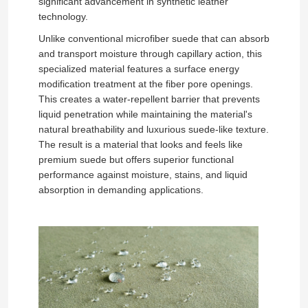
significant advancement in synthetic leather
technology.
Unlike conventional microfiber suede that can absorb
and transport moisture through capillary action, this
specialized material features a surface energy
modification treatment at the fiber pore openings.
This creates a water-repellent barrier that prevents
liquid penetration while maintaining the material's
natural breathability and luxurious suede-like texture.
The result is a material that looks and feels like
premium suede but offers superior functional
performance against moisture, stains, and liquid
absorption in demanding applications.