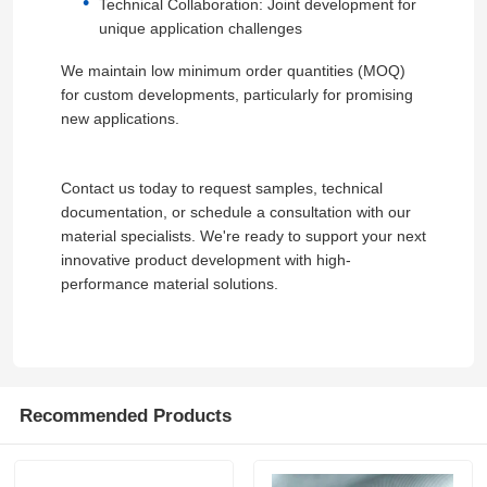
Technical Collaboration: Joint development for
unique application challenges
We maintain low minimum order quantities (MOQ)
for custom developments, particularly for promising
new applications.
Contact us today to request samples, technical
documentation, or schedule a consultation with our
material specialists. We're ready to support your next
innovative product development with high-
performance material solutions.
Recommended Products