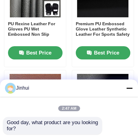
PU Rexine Leather For
Premium PU Embossed
Gloves PU Wet
Glove Leather Synthetic
Embossed Non Slip
Leather For Sports Safety
Best Price
Best Price
Jinhui
2:47 AM
Good day, what product are you looking 
for?
Synthetic Automotive
Premium Synthetic
Leather Roller Embossed
Imitation Suede PU Faux