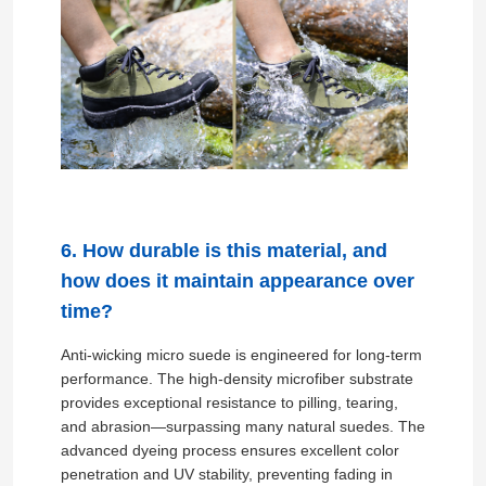
Gloves Leather
Ball Leather
Artificial Leather
6. How durable is this material, and
Sofa Upholstery Fabric
how does it maintain appearance over
time?
Anti-wicking micro suede is engineered for long-term
performance. The high-density microfiber substrate
provides exceptional resistance to pilling, tearing,
and abrasion—surpassing many natural suedes. The
advanced dyeing process ensures excellent color
penetration and UV stability, preventing fading in