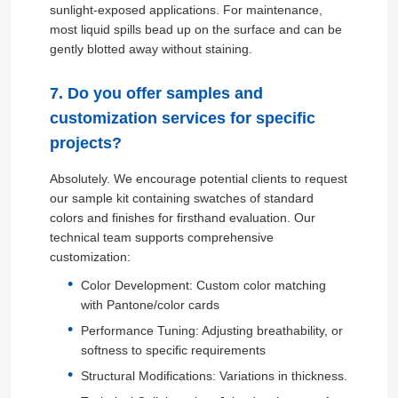
sunlight-exposed applications. For maintenance,
most liquid spills bead up on the surface and can be
gently blotted away without staining.
7. Do you offer samples and
customization services for specific
projects?
Absolutely. We encourage potential clients to request
our sample kit containing swatches of standard
colors and finishes for firsthand evaluation. Our
technical team supports comprehensive
customization:
Color Development: Custom color matching
with Pantone/color cards
Performance Tuning: Adjusting breathability, or
softness to specific requirements
Structural Modifications: Variations in thickness.