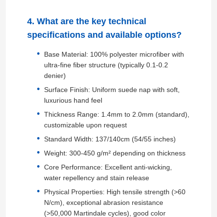
4. What are the key technical
PVC Leather Material
specifications and available options?
Base Material: 100% polyester microfiber with
Eco Leather Material
ultra-fine fiber structure (typically 0.1-0.2
denier)
Silicone Leather
Surface Finish: Uniform suede nap with soft,
luxurious hand feel
Thickness Range: 1.4mm to 2.0mm (standard),
Micro Fiber Leather
customizable upon request
Standard Width: 137/140cm (54/55 inches)
PU Leather Material
Weight: 300-450 g/m² depending on thickness
Core Performance: Excellent anti-wicking,
water repellency and stain release
Safety Shoes Material
Physical Properties: High tensile strength (>60
N/cm), exceptional abrasion resistance
Suede Leather Material
(>50,000 Martindale cycles), good color