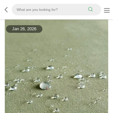
Jan 26, 2026