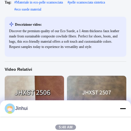
Tag:
#
Materiale in eco-pelle scamosciata
#
pelle scamosciata sintetica
#
eco suede material
Descrizione video:
Discover the premium quality of our Eco Suede, a 1.4mm thickness faux leather
made from sustainable composite cowhide fibers. Perfect for shoes, boots, and
bags, this eco-friendly material offers a soft touch and customizable colors.
Request samples today to experience its versatility and style.
Video Relativi
00:22
00:14
Jinhui
JHXST2506
JHXST 2507
1
1
December 03, 2025
December 03, 2025
5:40 AM