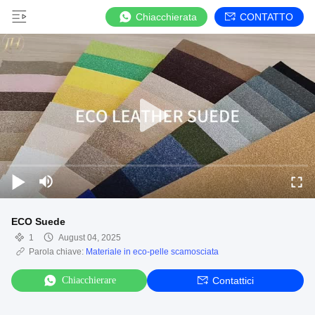
Chiacchierata
CONTATTO
ECO Suede
1
August 04, 2025
Parola chiave:
Materiale in eco-pelle scamosciata
Chiacchierare
Contattici