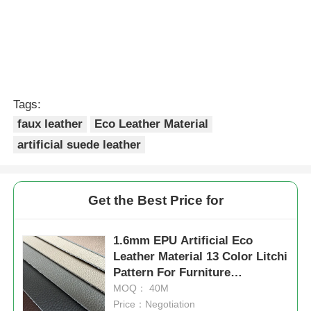
Tags:
faux leather
Eco Leather Material
artificial suede leather
Get the Best Price for
1.6mm EPU Artificial Eco
Leather Material 13 Color Litchi
Pattern For Furniture
Upholstery
MOQ： 40M
Price：Negotiation