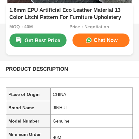
1.6mm EPU Artificial Eco Leather Material 13
Color Litchi Pattern For Furniture Upholstery
MOQ：40M
Price：Negotiation
Chat Now
Get Best Price
PRODUCT DESCRIPTION
Place of Origin
CHINA
Brand Name
JINHUI
Model Number
Genuine
Minimum Order
40M