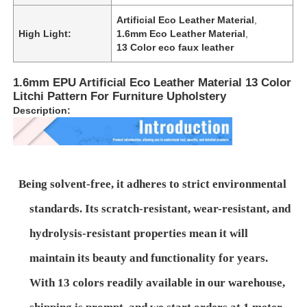
Artificial Eco Leather Material
,
High Light:
1.6mm Eco Leather Material
,
13 Color eco faux leather
1.6mm EPU Artificial Eco Leather Material 13 Color
Litchi Pattern For Furniture Upholstery
Description:
Being solvent-free, it adheres to strict environmental
standards. Its scratch-resistant, wear-resistant, and
Home
hydrolysis-resistant properties mean it will
maintain its beauty and functionality for years.
Products
With 13 colors readily available in our warehouse,
Videos