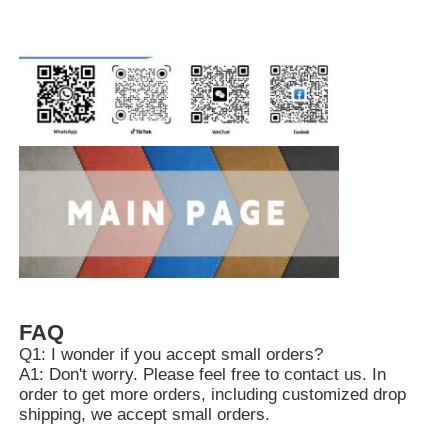
FAQ
Q1: I wonder if you accept small orders?
A1: Don't worry. Please feel free to contact us. In
order to get more orders, including customized drop
shipping, we accept small orders.