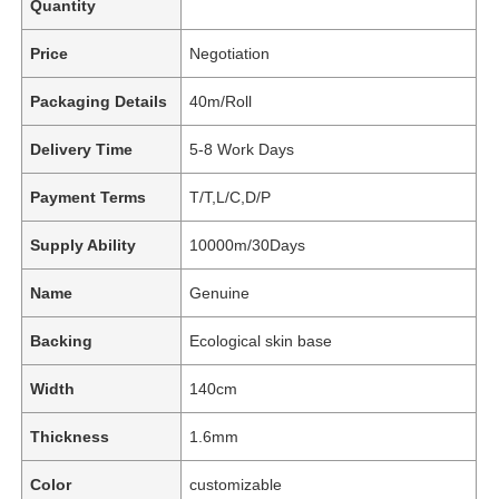
Quantity
Price
Negotiation
Packaging Details
40m/Roll
Delivery Time
5-8 Work Days
Payment Terms
T/T,L/C,D/P
Supply Ability
10000m/30Days
Name
Genuine
Backing
Ecological skin base
Width
140cm
Thickness
1.6mm
Color
customizable