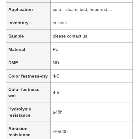
Application
sofa、chairs, bed, headrest....
Inventory
in stock
Sample
please contact us
Material
PU
DMF
ND
Color fastness-dry
4-5
Color fastness-
4-5
wet
Hydrolysis
≥48h
resistance
Abrasion
≥95000
resistance