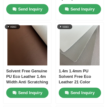
Silicone Coated For
Resistance For Sofa
Send Inquiry
Send Inquiry
Home Furniture
Solvent Free Genuine
1.4m 1.4mm PU
PU Eco Leather 1.4m
Solvent Free Eco
Width Anti Scratching
Leather 21 Color
For Home Decor
Silicone Coated Litchi
Send Inquiry
Send Inquiry
Pattern For Home
Decor