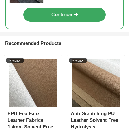
Continue
Recommended Products
EPU Eco Faux
Anti Scratching PU
Leather Fabrics
Leather Solvent Free
1.4mm Solvent Free
Hydrolysis