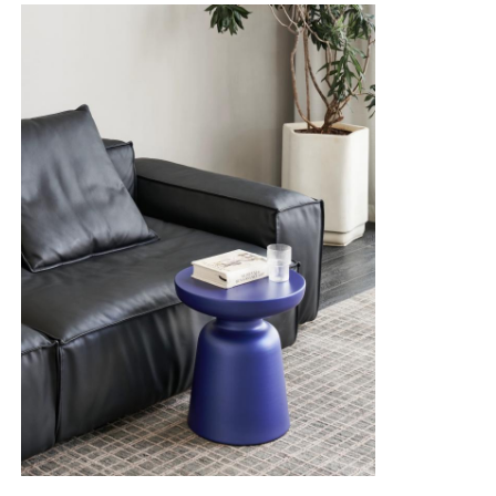
Gloves Leather
Ball Leather
Artificial Leather
Sofa Upholstery Fabric