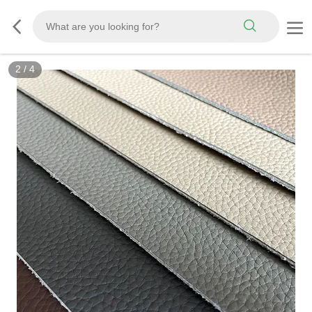
3
/
4