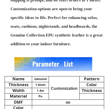
shipping is prompt, and we start orders at 1 meter.
Customization options are open to bring your
About Us
specific ideas to life. Perfect for enhancing sofas,
seats, cushions, nightstands, and headboards, the
Factory Tour
Genuine Collection EPU synthetic leather is a great
addition to your indoor furniture.
Quality Control
Contact Us
News
Name
Pattern
Genuine
Thickness
Color
1.6mm
Customization
Width
Thickness
1.4m
Cases
Material
Pu
DMF
ND
Sofa Leather Material
Color