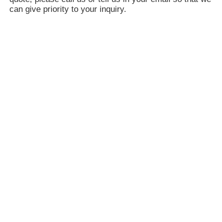
can give priority to your inquiry.