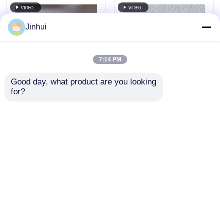
Jinhui
7:14 PM
Good day, what product are you looking 
for?
13 Colors EPU
1.6mm Eco Leather
Synthetic Leather
Material PU Solvent
1.4m Wide 1.6mm
Free 13 Colors
Thickness For Home
Morandi Style Litchi
Send Inquiry
Send Inquiry
Furniture
Pattern
Home
About Us
Contact Us
Desktop Site
Sitemap
Privacy Policy