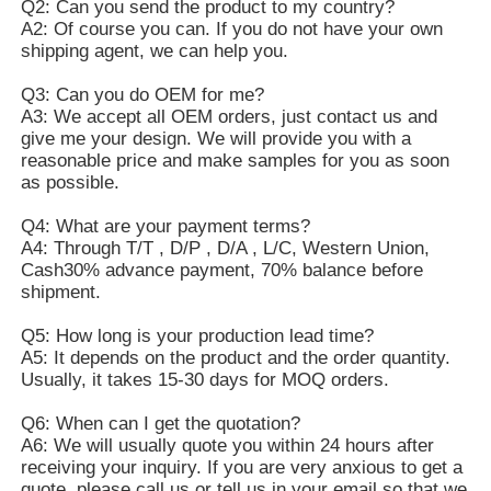
Q2: Can you send the product to my country?
A2: Of course you can. If you do not have your own
shipping agent, we can help you.
Q3: Can you do OEM for me?
A3: We accept all OEM orders, just contact us and
give me your design. We will provide you with a
reasonable price and make samples for you as soon
as possible.
Q4: What are your payment terms?
A4: Through T/T , D/P , D/A , L/C, Western Union,
Cash30% advance payment, 70% balance before
shipment.
Q5: How long is your production lead time?
A5: It depends on the product and the order quantity.
Usually, it takes 15-30 days for MOQ orders.
Q6: When can I get the quotation?
A6: We will usually quote you within 24 hours after
receiving your inquiry. If you are very anxious to get a
quote, please call us or tell us in your email so that we