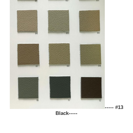
Eco Suede Material
Suede Fabric
Imitation Suede
Solvent Free PU Leather
Alcantara Leather
----- #13
Automotive Leather
Black-----
Shoes Leather Material