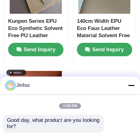
Kunpen Series EPU
140cm Width EPU
Eco Synthetic Solvent
Eco Faux Leather
Free PU Leather
Material Solvent Free
1.6mm Silicone For
Silicone For Furniture
Send Inquiry
Send Inquiry
Home Use
Jinhui
3:58 PM
Good day, what product are you looking 
for?
Silicone Coated
Solvent Free PU