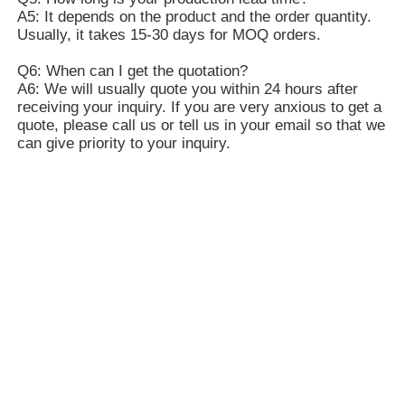
A5: It depends on the product and the order quantity.
Usually, it takes 15-30 days for MOQ orders.
Q6: When can I get the quotation?
A6: We will usually quote you within 24 hours after
receiving your inquiry. If you are very anxious to get a
quote, please call us or tell us in your email so that we
can give priority to your inquiry.