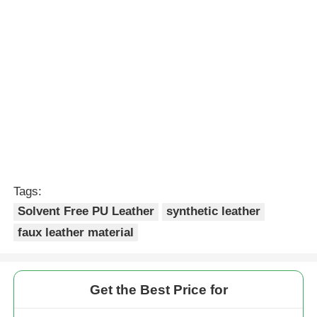
Tags:
Solvent Free PU Leather
synthetic leather
faux leather material
Get the Best Price for