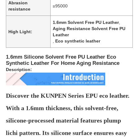
Abrasion
≥95000
resistance
1.6mm Solvent Free PU Leather
,
Aging Resistance Solvent Free PU
High Light:
Leather
,
Eco synthetic leather
1.6mm Silicone Solvent Free PU Leather Eco
Synthetic Leather For Home Aging Resistance
Description:
Discover the KUNPEN Series EPU eco leather.
Home
With a 1.6mm thickness, this solvent-free,
Products
silicone-processed material features plump
lichi pattern. Its silicone surface ensures easy
Videos