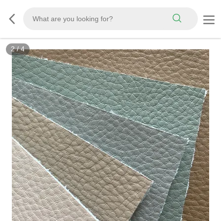
3
/
4