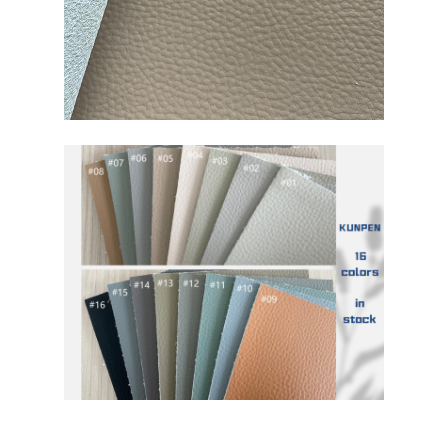
Eco Suede Material
Suede Fabric
Imitation Suede
Solvent Free PU Leather
Alcantara Leather
Automotive Leather
Shoes Leather Material