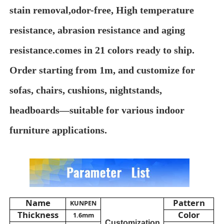
stain removal,odor-free, High temperature
About Us
resistance, abrasion resistance and aging
resistance.comes in 21 colors ready to ship.
Factory Tour
Order starting from 1m, and customize for
sofas, chairs, cushions, nightstands,
Quality Control
headboards—suitable for various indoor
Contact Us
furniture applications.
News
Cases
Name
Pattern
KUNPEN
Thickness
Color
1.6mm
Sofa Leather Material
Customization