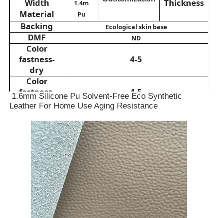
Width
Thickness
1.4m
Material
Pu
Backing
PVC Leather Material
Ecological skin base
DMF
ND
Color
Eco Leather Material
fastness-
4-5
dry
Color
Silicone Leather
fastness-
4-5
1.6mm Silicone Pu Solvent-Free Eco Synthetic
wet
Leather For Home Use Aging Resistance
Hydrolysis
Micro Fiber Leather
≥48h
resistance
Abrasion
≥95000
resistance
PU Leather Material
Application
pillow,
Sofa, chair,bed,
bedside table...
Safety Shoes Material
Suede Leather Material