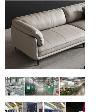
Gloves Leather
Ball Leather
Artificial Leather
Sofa Upholstery Fabric