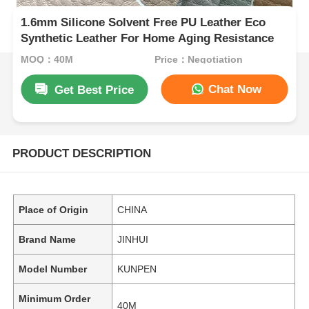
1.6mm Silicone Solvent Free PU Leather Eco
Synthetic Leather For Home Aging Resistance
MOQ：40M
Price：Negotiation
Chat Now
Get Best Price
PRODUCT DESCRIPTION
Place of Origin
CHINA
Brand Name
JINHUI
Model Number
KUNPEN
Minimum Order
40M