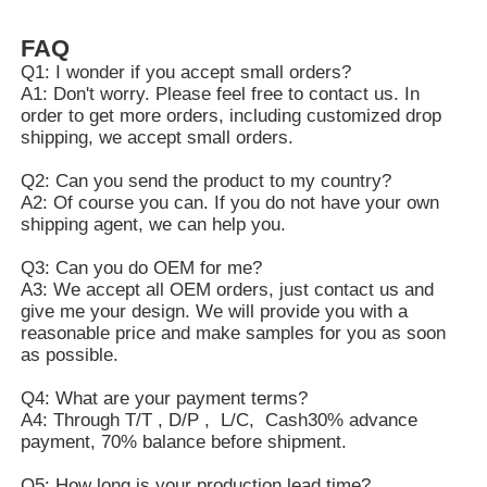
FAQ
Q1: I wonder if you accept small orders?
A1: Don't worry. Please feel free to contact us. In
order to get more orders, including customized drop
shipping, we accept small orders.
Q2: Can you send the product to my country?
A2: Of course you can. If you do not have your own
shipping agent, we can help you.
Q3: Can you do OEM for me?
A3: We accept all OEM orders, just contact us and
give me your design. We will provide you with a
reasonable price and make samples for you as soon
as possible.
Q4: What are your payment terms?
A4: Through T/T , D/P , L/C, Cash30% advance
payment, 70% balance before shipment.
Q5: How long is your production lead time?