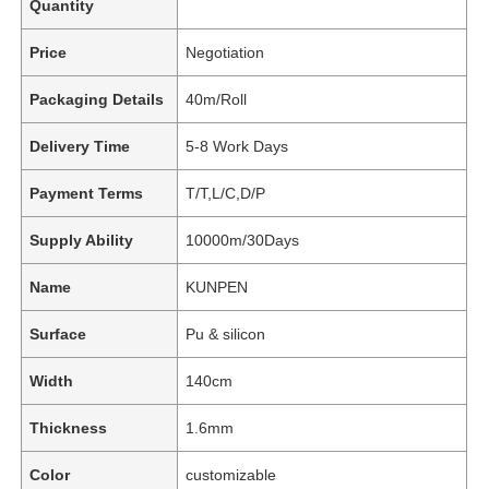
Quantity
Price
Negotiation
Packaging Details
40m/Roll
Delivery Time
5-8 Work Days
Payment Terms
T/T,L/C,D/P
Supply Ability
10000m/30Days
Name
KUNPEN
Surface
Pu & silicon
Width
140cm
Thickness
1.6mm
Color
customizable