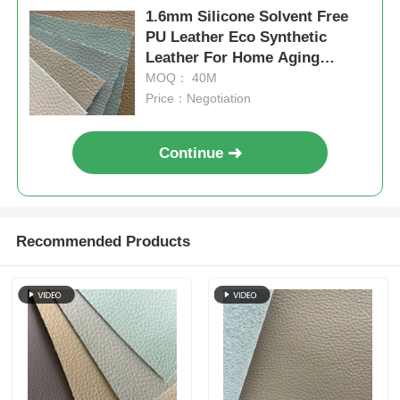
1.6mm Silicone Solvent Free
PU Leather Eco Synthetic
Leather For Home Aging
Resistance
MOQ： 40M
Price：Negotiation
Continue
Recommended Products