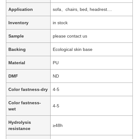
Application
sofa、chairs, bed, headrest....
Inventory
in stock
Sample
please contact us
Backing
Ecological skin base
Material
PU
DMF
ND
Color fastness-dry
4-5
Color fastness-
4-5
wet
Hydrolysis
≥48h
resistance