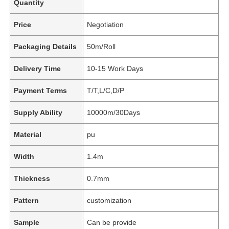
Quantity
Price
Negotiation
Packaging Details
50m/Roll
Delivery Time
10-15 Work Days
Payment Terms
T/T,L/C,D/P
Supply Ability
10000m/30Days
Material
pu
Width
1.4m
Thickness
0.7mm
Pattern
customization
Sample
Can be provide