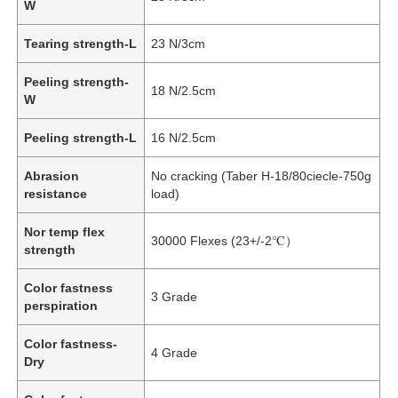
W
Tearing strength-L
23 N/3cm
Peeling strength-
18 N/2.5cm
W
Peeling strength-L
16 N/2.5cm
Abrasion
No cracking (Taber H-18/80ciecle-750g
resistance
load)
Nor temp flex
30000 Flexes (23+/-2℃）
strength
Home
Color fastness
3 Grade
perspiration
Products
Color fastness-
4 Grade
Dry
Videos