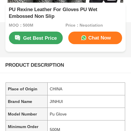
PU Rexine Leather For Gloves PU Wet
Embossed Non Slip
MOQ：500M
Price：Negotiation
Chat Now
Get Best Price
PRODUCT DESCRIPTION
Place of Origin
CHINA
Brand Name
JINHUI
Model Number
Pu Glove
Minimum Order
500M