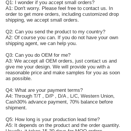
Q1: I wonder if you accept small orders?
A1: Don't worry. Please feel free to contact us. In
order to get more orders, including customized drop
shipping, we accept small orders.
Q2: Can you send the product to my country?
A2: Of course you can. If you do not have your own
shipping agent, we can help you.
Q3: Can you do OEM for me?
A3: We accept all OEM orders, just contact us and
give me your design. We will provide you with a
reasonable price and make samples for you as soon
as possible.
Q4: What are your payment terms?
A4: Through T/T , D/P , D/A , L/C, Western Union,
Cash30% advance payment, 70% balance before
shipment.
Q5: How long is your production lead time?
A5: It depends on the product and the order quantity.