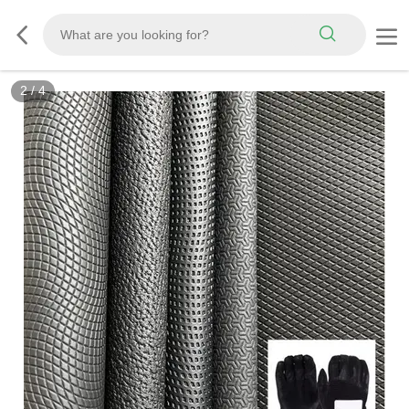
3
/
4