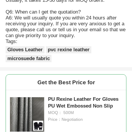
Usually, it takes 15-30 days for MOQ orders.
Q6: When can I get the quotation?
A6: We will usually quote you within 24 hours after
receiving your inquiry. If you are very anxious to get a
quote, please call us or tell us in your email so that we
can give priority to your inquiry.
Tags:
Gloves Leather
pvc rexine leather
microsuede fabric
Get the Best Price for
PU Rexine Leather For Gloves
PU Wet Embossed Non Slip
MOQ： 500M
Price：Negotiation