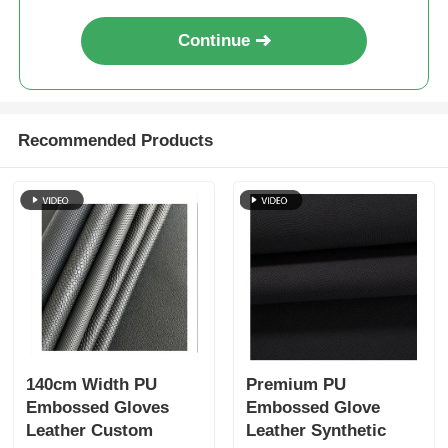
Continue
Recommended Products
140cm Width PU
Premium PU
Embossed Gloves
Embossed Glove
Leather Custom
Leather Synthetic