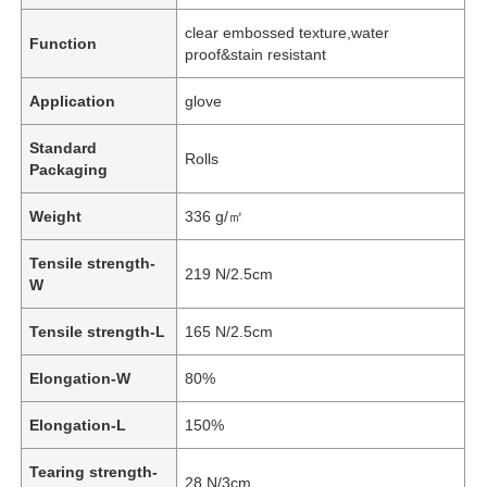
clear embossed texture,water
Function
proof&stain resistant
Application
glove
Standard
Rolls
Packaging
Weight
336 g/㎡
Tensile strength-
219 N/2.5cm
W
Tensile strength-L
165 N/2.5cm
Elongation-W
80%
Elongation-L
150%
Tearing strength-
28 N/3cm