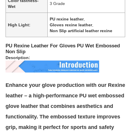
Color fastness-
3 Grade
Wet
About Us
PU rexine leather
,
High Light:
Gloves rexine leather
,
Non Slip artificial leather rexine
Factory Tour
PU Rexine Leather For Gloves PU Wet Embossed
Non Slip
Quality Control
Description:
Contact Us
Enhance your glove production with our Rexine
News
leather – a high-performance PU wet embossed
glove leather that combines aesthetics and
Cases
functionality. The embossed texture improves
grip, making it perfect for sports and safety
Sofa Leather Material