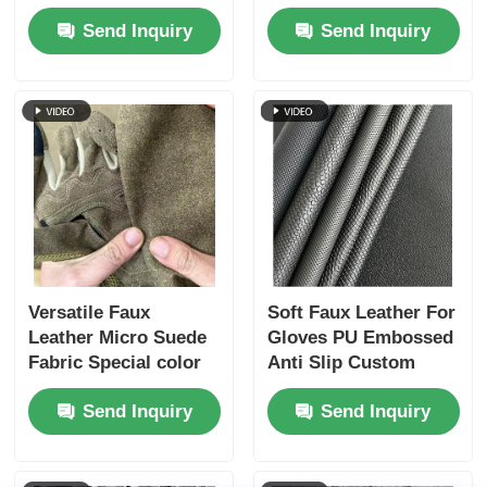
Color 0.6mm
Leather For Sports
Send Inquiry
Send Inquiry
Thickness
Safety
Versatile Faux
Soft Faux Leather For
Leather Micro Suede
Gloves PU Embossed
Fabric Special color
Anti Slip Custom
scheme - Anti-
Send Inquiry
Send Inquiry
Scratch & Skin-Soft
for Multiple
Applications