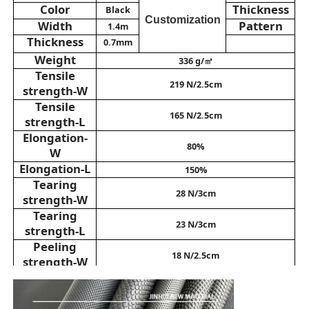
Color
Thickness
Black
Customization
Width
Pattern
1.4m
Eco Suede Material
Thickness
0.7mm
Weight
336 g/㎡
Tensile
Suede Fabric
219 N/2.5cm
strength-W
Tensile
165 N/2.5cm
strength-L
Imitation Suede
Elongation-
80%
W
Solvent Free PU Leather
Elongation-L
150%
Tearing
28 N/3cm
strength-W
Alcantara Leather
Tearing
23 N/3cm
strength-L
Peeling
Automotive Leather
18 N/2.5cm
strength-W
Peeling
16 N/2.5cm
strength-L
Shoes Leather Material
Abrasion