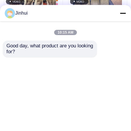
Jinhui
10:15 AM
Good day, what product are you looking 
for?
Luxurious Rexine
Soft Synthetic
Leather Micro Suede -
Leather Micro Suede
High-Performance
Material - Eco-
Fabric For Gloves Dot
Friendly & Scratch-
Send Inquiry
Send Inquiry
Pattern
Resistant Special
Patterns
Home
About Us
Contact Us
Desktop Site
Sitemap
Privacy Policy