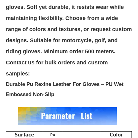
gloves. Soft yet durable, it resists wear while
PVC Leather Material
maintaining flexibility. Choose from a wide
range of colors and textures, or request custom
Eco Leather Material
designs. Suitable for motorcycle, golf, and
riding gloves. Minimum order 500 meters.
Silicone Leather
Contact us for bulk orders and custom
samples!
Micro Fiber Leather
Durable Pu Rexine Leather For Gloves – PU Wet
Embossed Non-Slip
PU Leather Material
Safety Shoes Material
Suede Leather Material
Surface
Color
Pu