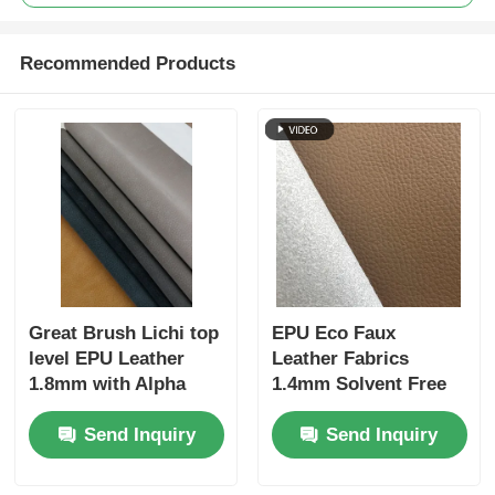
Recommended Products
Great Brush Lichi top
EPU Eco Faux
level EPU Leather
Leather Fabrics
1.8mm with Alpha
1.4mm Solvent Free
velvet backing
Silicone Coated For
Send Inquiry
Send Inquiry
Home Furniture