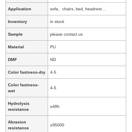
Application
sofa、chairs, bed, headrest....
Inventory
in stock
Sample
please contact us
Material
PU
DMF
ND
Color fastness-dry
4-5
Color fastness-
4-5
wet
Hydrolysis
≥48h
resistance
Abrasion
≥95000
resistance