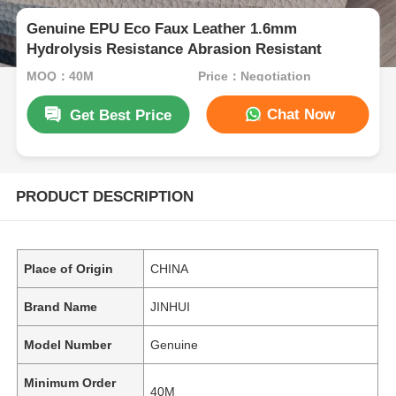
Genuine EPU Eco Faux Leather 1.6mm
Hydrolysis Resistance Abrasion Resistant
MOQ：40M
Price：Negotiation
Chat Now
Get Best Price
PRODUCT DESCRIPTION
Place of Origin
CHINA
Brand Name
JINHUI
Model Number
Genuine
Minimum Order
40M