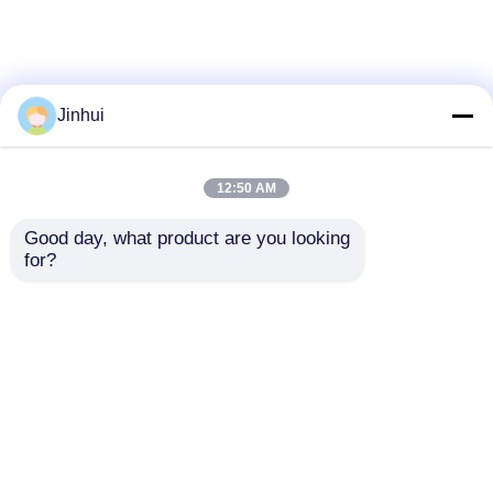
Jinhui
12:50 AM
Good day, what product are you looking 
for?