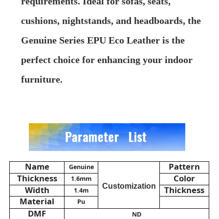
requirements. Ideal for sofas, seats,
cushions, nightstands, and headboards, the
About Us
Genuine Series EPU Eco Leather is the
perfect choice for enhancing your indoor
Factory Tour
furniture.
Quality Control
Contact Us
News
Name
Pattern
Genuine
Thickness
Color
1.6mm
Cases
Customization
Width
Thickness
1.4m
Material
Pu
DMF
Sofa Leather Material
ND