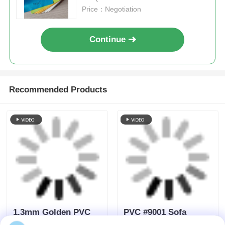
1.3mm Golden PVC
PVC #9001 Sofa
Eco Leather with
Furniture Leather
leather fiber For
lichi patten single
Furniture
velvet fleece backing
Send Inquiry
Send Inquiry
1.0mm*1.4m