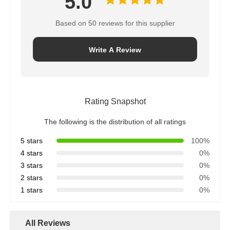
The following is the distribution of all ratings
5 stars
100%
4 stars
0%
3 stars
0%
2 stars
0%
1 stars
0%
All Reviews
e***n
E
Helpful (1)
It really is a very pleasant shopping experience
Tags:
cat scratching leather
synthetic leather