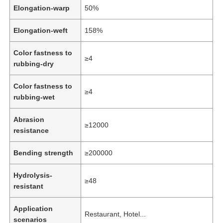
Elongation-warp
50%
Elongation-weft
158%
Color fastness to
≥4
rubbing-dry
Color fastness to
≥4
rubbing-wet
Abrasion
≥12000
resistance
Bending strength
≥200000
Home
Hydrolysis-
≥48
resistant
Products
Application
Restaurant, Hotel...
scenarios
Videos