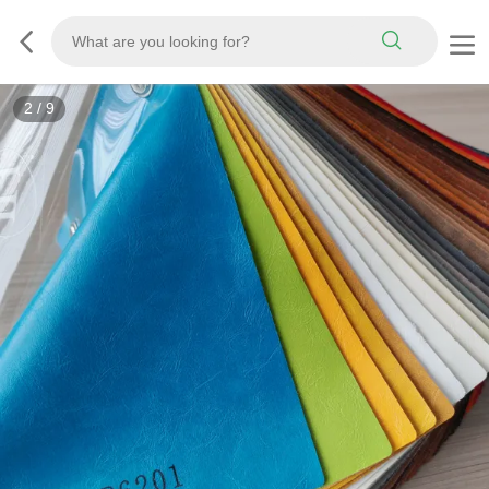
3
/
9