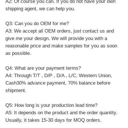
Q4: What are your payment terms?
A4: Through T/T , D/P , D/A , L/C, Western Union,
Cash30% advance payment, 70% balance before
shipment.
Q5: How long is your production lead time?
A5: It depends on the product and the order quantity.
Usually, it takes 15-30 days for MOQ orders.
Q6: When can I get the quotation?
A6: We will usually quote you within 24 hours after
receiving your inquiry. If you are very anxious to get a
quote, please call us or tell us in your email so that we
can give priority to your inquiry.