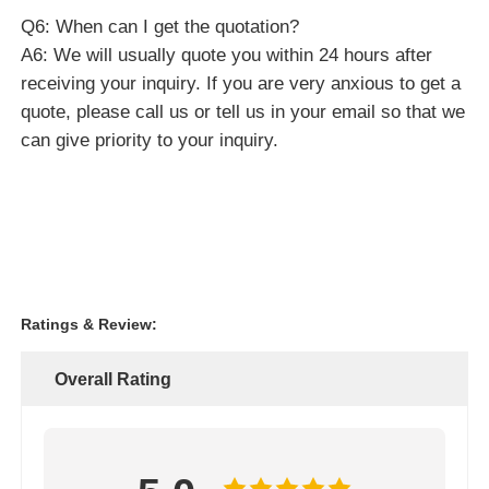
Ratings & Review:
Overall Rating
5.0
Based on 50 reviews for this supplier
Write A Review
Rating Snapshot