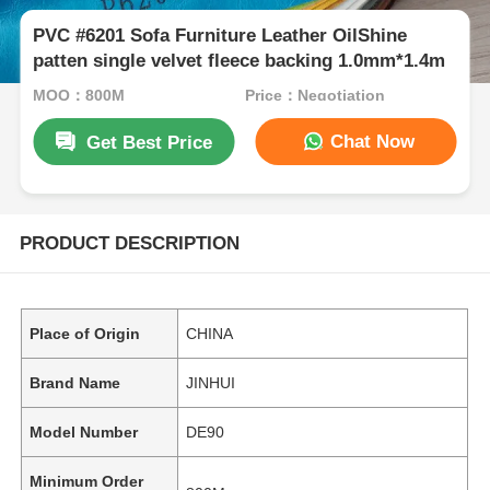
PVC #6201 Sofa Furniture Leather OilShine
patten single velvet fleece backing 1.0mm*1.4m
MOQ：800M
Price：Negotiation
Chat Now
Get Best Price
PRODUCT DESCRIPTION
Place of Origin
CHINA
Brand Name
JINHUI
Model Number
DE90
Minimum Order