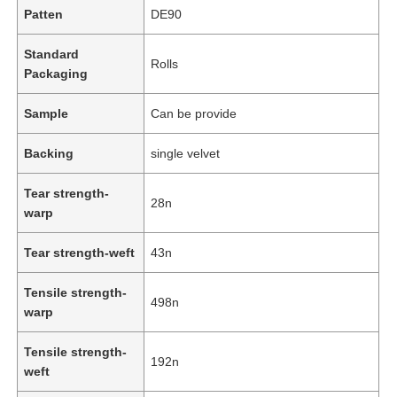
Patten
DE90
Standard
Rolls
Packaging
Sample
Can be provide
Backing
single velvet
Tear strength-
28n
warp
Tear strength-weft
43n
Tensile strength-
498n
warp
Tensile strength-
192n
weft