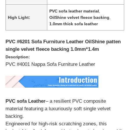
PVC sofa leather material
,
About Us
High Light:
OilShine velvet fleece backing
,
1.0mm thick sofa leather
Factory Tour
PVC #6201 Sofa Furniture Leather OilShine patten
single velvet fleece backing 1.0mm*1.4m
Quality Control
Description:
PVC #4001 Nappa Sofa Furniture Leather
Contact Us
News
PVC sofa Leather
– a resilient PVC composite
material featuring a luxuriously soft single velvet
Cases
backing.
Engineered for high-risk scratching zones, this
Sofa Leather Material