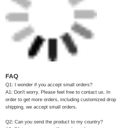
FAQ
Q1: I wonder if you accept small orders?
A1: Don't worry. Please feel free to contact us. In
order to get more orders, including customized drop
shipping, we accept small orders.
Q2: Can you send the product to my country?
A2: Of course you can. If you do not have your own
shipping agent, we can help you.
Q3: Can you do OEM for me?
A3: We accept all OEM orders, just contact us and
give me your design. We will provide you with a
reasonable price and make samples for you as soon
as possible.