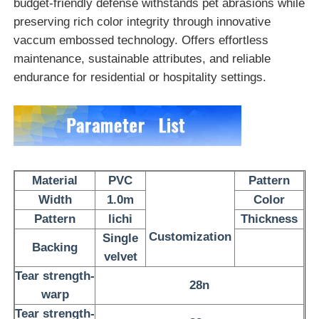
budget-friendly defense withstands pet abrasions while
preserving rich color integrity through innovative
PVC Leather Material
vaccum embossed technology.
Offers effortless
maintenance, sustainable attributes, and reliable
endurance for residential or hospitality settings.
Eco Leather Material
Silicone Leather
Micro Fiber Leather
Material
PVC
Pattern
Width
1.0m
Color
PU Leather Material
Pattern
lichi
Thickness
Customization
Single
Backing
velvet
Safety Shoes Material
Tear strength-
28n
warp
Suede Leather Material
Tear strength-