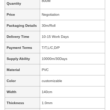
800M
Quantity
Price
Negotiation
Packaging Details
30m/Roll
Delivery Time
10-15 Work Days
Payment Terms
T/T,L/C,D/P
Supply Ability
10000m/30Days
Material
PVC
Color
customizable
Width
140cm
Thickness
1.0mm