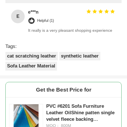
Sofa Leather Material
Get the Best Price for
PVC #6201 Sofa Furniture
Leather OilShine patten single
velvet fleece backing
1.0mm*1.4m
MOQ： 800M
Price：Negotiation
Continue
Recommended Products